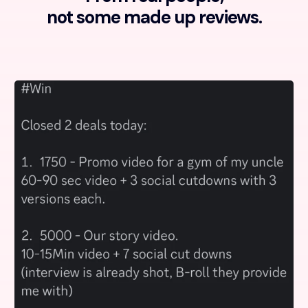
not some made up reviews.