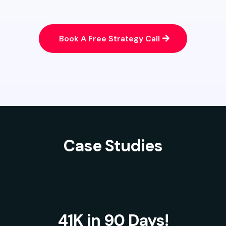
Book A Free Strategy Call
Case Studies
41K in 90 Days!