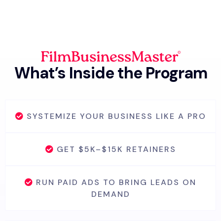
What’s Inside the Program
SYSTEMIZE YOUR BUSINESS LIKE A PRO
GET $5K–$15K RETAINERS
RUN PAID ADS TO BRING LEADS ON
DEMAND