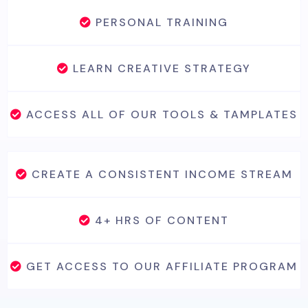
PERSONAL TRAINING
LEARN CREATIVE STRATEGY
ACCESS ALL OF OUR TOOLS & TAMPLATES
CREATE A CONSISTENT INCOME STREAM
4+ HRS OF CONTENT
GET ACCESS TO OUR AFFILIATE PROGRAM