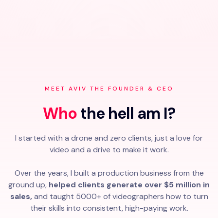
MEET AVIV THE FOUNDER & CEO
Who
the hell am I?
I started with a drone and zero clients, just a love for
video and a drive to make it work.
Over the years, I built a production business from the
ground up,
helped clients generate over $5 million in
sales,
and taught 5000+ of videographers how to turn
their skills into consistent, high-paying work.