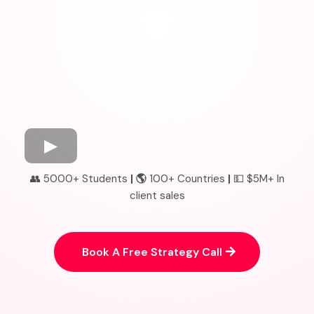
👥 5000+ Students
| 🌎
100+ Countries
|
💵 $5M+ In
client sales
Book A Free Strategy Call