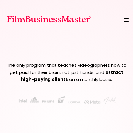
We Turn Videographers
Into
Creative Strategists
The only program that teaches videographers how to
get paid for their brain, not just hands, and
attract
high-paying clients
on a monthly basis.