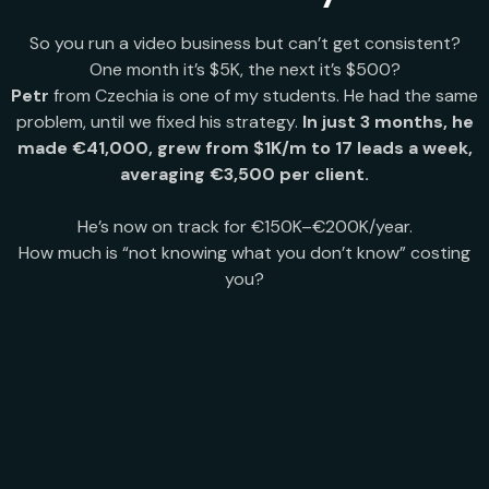
So you run a video business but can’t get consistent?
One month it’s $5K, the next it’s $500?
Petr
from Czechia is one of my students. He had the same
problem, until we fixed his strategy.
In just 3 months, he
made €41,000, grew from $1K/m to 17 leads a week,
averaging €3,500 per client.
He’s now on track for €150K–€200K/year.
How much is “not knowing what you don’t know” costing
you?