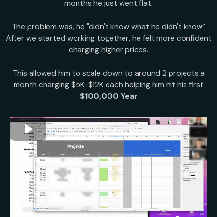
months he just went flat.
The problem was, he "didn't know what he didn't know”
After we started working together, he felt more confident
charging higher prices.
This allowed him to scale down to around 2 projects a
month charging $5K-$12K each helping him hit his first
$100,000 Year