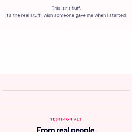
This isn’t fluff.
It’s the real stuff I wish someone gave me when I started.
TESTIMONIALS
From real people,