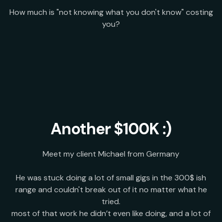
How much is "not knowing what you don't know" costing
you?
Another $100K :)
Meet my client Michael from Germany
He was stuck doing a lot of small gigs in the 300$ ish
range and couldn't break out of it no matter what he
tried.
most of that work he didn’t even like doing, and a lot of