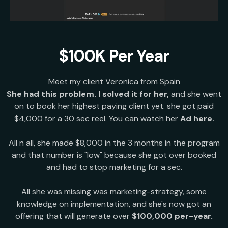
$100K Per Year
Meet my client Veronica from Spain
She had this problem. I solved it for her,
and she went
on to book her highest paying client yet. she got paid
$4,000 for a 30 sec reel. You can watch her
Ad here.
All n all, she made $8,000 in the 3 months in the program
and that number is "low" because she got over booked
and had to stop marketing for a sec.
All she was missing was marketing-strategy, some
knowledge on implementation, and she's now got an
offering that will generate over
$100,000 per-year.