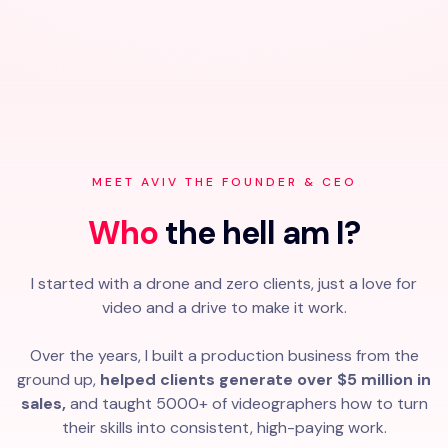
MEET AVIV THE FOUNDER & CEO
Who
the hell am I?
I started with a drone and zero clients, just a love for
video and a drive to make it work.
Over the years, I built a production business from the
ground up,
helped clients generate over $5 million in
sales,
and taught 5000+ of videographers how to turn
their skills into consistent, high-paying work.