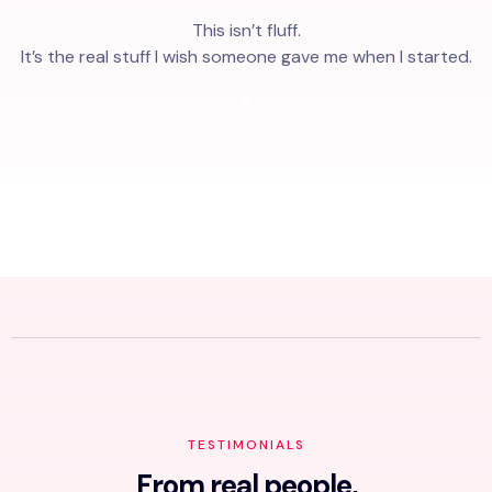
This isn’t fluff.
It’s the real stuff I wish someone gave me when I started.
TESTIMONIALS
From real people,