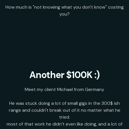
How much is "not knowing what you don't know" costing
you?
Another $100K :)
Meet my client Michael from Germany
He was stuck doing a lot of small gigs in the 300$ ish
range and couldn't break out of it no matter what he
tried.
most of that work he didn’t even like doing, and a lot of