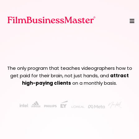
We Turn Videographers
Into
Creative Strategists
The only program that teaches videographers how to
get paid for their brain, not just hands, and
attract
high-paying clients
on a monthly basis.