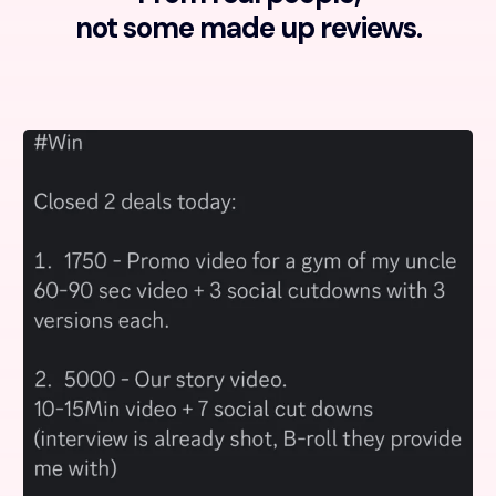
not some made up reviews.