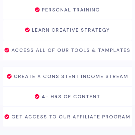
PERSONAL TRAINING
LEARN CREATIVE STRATEGY
ACCESS ALL OF OUR TOOLS & TAMPLATES
CREATE A CONSISTENT INCOME STREAM
4+ HRS OF CONTENT
GET ACCESS TO OUR AFFILIATE PROGRAM