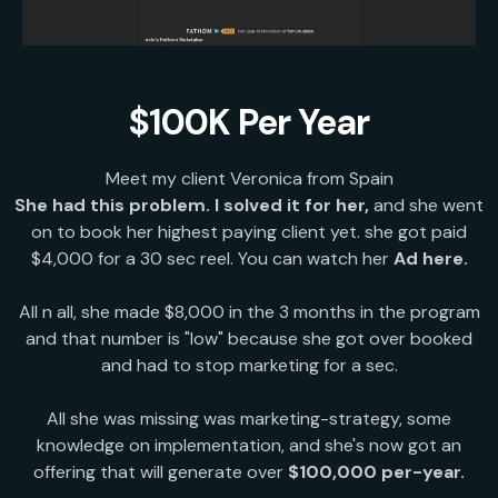
$100K Per Year
Meet my client Veronica from Spain
She had this problem. I solved it for her,
and she went
on to book her highest paying client yet. she got paid
$4,000 for a 30 sec reel. You can watch her
Ad here.
All n all, she made $8,000 in the 3 months in the program
and that number is "low" because she got over booked
and had to stop marketing for a sec.
All she was missing was marketing-strategy, some
knowledge on implementation, and she's now got an
offering that will generate over
$100,000 per-year.