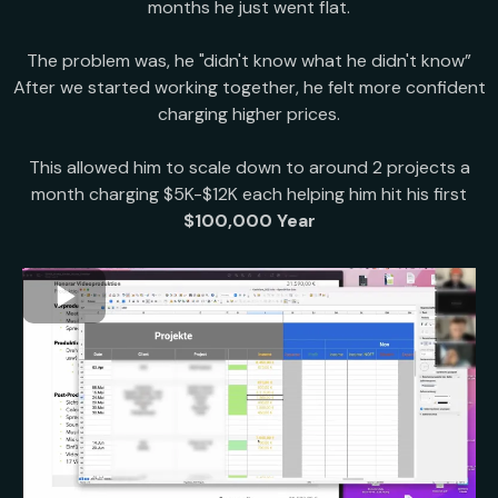
months he just went flat.
The problem was, he "didn't know what he didn't know”
After we started working together, he felt more confident
charging higher prices.
This allowed him to scale down to around 2 projects a
month charging $5K-$12K each helping him hit his first
$100,000 Year