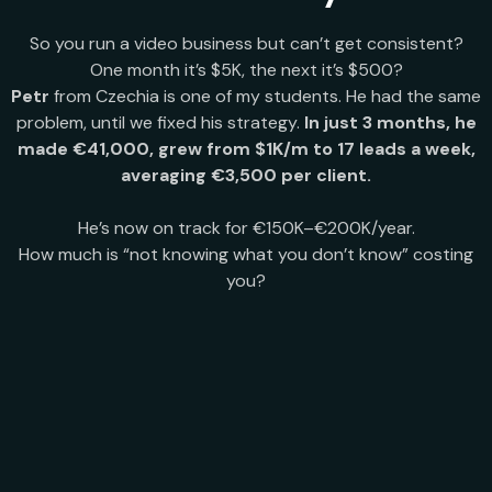
So you run a video business but can’t get consistent?
One month it’s $5K, the next it’s $500?
Petr
from Czechia is one of my students. He had the same
problem, until we fixed his strategy.
In just 3 months, he
made €41,000, grew from $1K/m to 17 leads a week,
averaging €3,500 per client.
He’s now on track for €150K–€200K/year.
How much is “not knowing what you don’t know” costing
you?