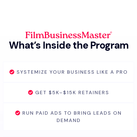
What’s Inside the Program
SYSTEMIZE YOUR BUSINESS LIKE A PRO
GET $5K–$15K RETAINERS
RUN PAID ADS TO BRING LEADS ON
DEMAND