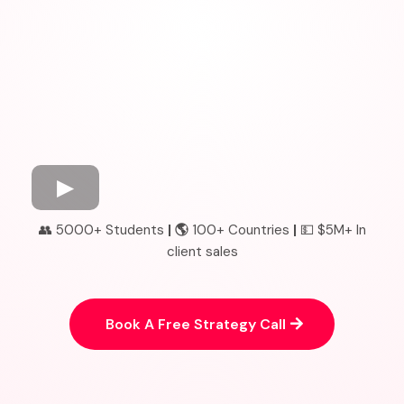
👥 5000+ Students
| 🌎
100+ Countries
|
💵 $5M+ In
client sales
Book A Free Strategy Call