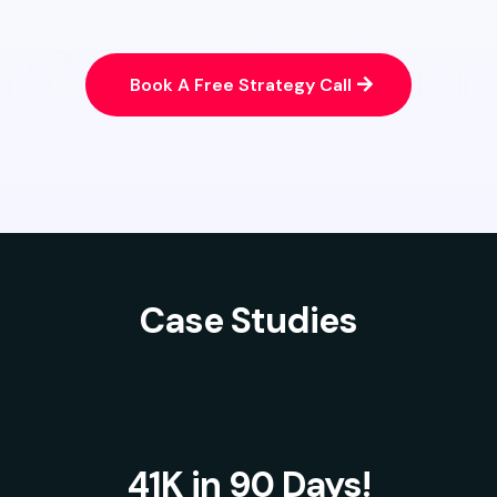
Book A Free Strategy Call
Case Studies
41K in 90 Days!